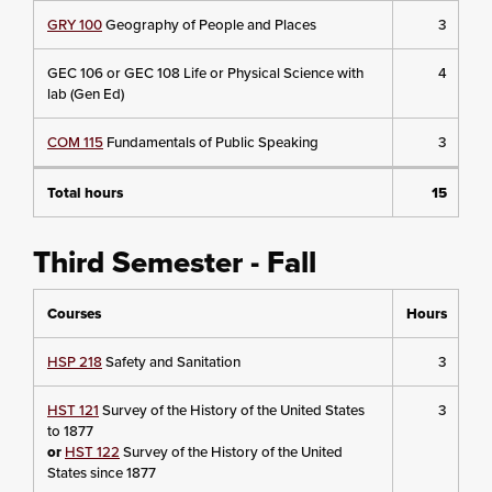
GRY 100
Geography of People and Places
3
GEC 106 or GEC 108 Life or Physical Science with
4
lab (Gen Ed)
COM 115
Fundamentals of Public Speaking
3
Total hours
15
Third Semester - Fall
Courses
Hours
HSP 218
Safety and Sanitation
3
HST 121
Survey of the History of the United States
3
to 1877
or
HST 122
Survey of the History of the United
States since 1877