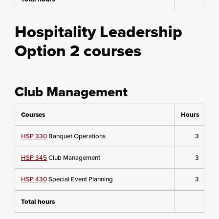
Hospitality Leadership
Option 2 courses
Club Management
Courses
Hours
HSP 330
Banquet Operations
3
HSP 345
Club Management
3
HSP 430
Special Event Planning
3
Total hours