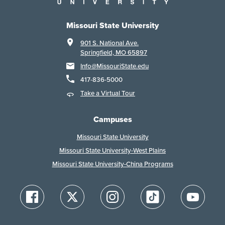
Missouri State University
901 S. National Ave.
Springfield, MO 65897
Info@MissouriState.edu
417-836-5000
Take a Virtual Tour
Campuses
Missouri State University
Missouri State University-West Plains
Missouri State University-China Programs