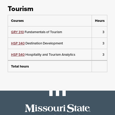
Tourism
Courses
Hours
GRY 310
Fundamentals of Tourism
3
HSP 340
Destination Development
3
HSP 540
Hospitality and Tourism Analytics
3
Total hours