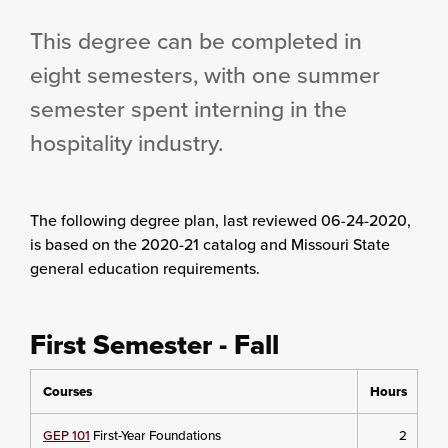
This degree can be completed in
eight semesters, with one summer
semester spent interning in the
hospitality industry.
The following degree plan
, last reviewed 06-24-2020,
is based on the 2020-21 catalog and Missouri State
general education requirements.
First Semester - Fall
Courses
Hours
GEP 101
First-Year Foundations
2