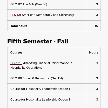
GEC 112 The Arts (Gen Ed)
3
PLS 101
American Democracy and Citizenship
3
Total hours
15
Fifth Semester - Fall
Courses
Hours
HSP 310
Analyzing Financial Performance in
3
Hospitality Operations
GEC 110 Social & Behavioral (Gen Ed)
3
Course for Hospitality Leadership Option 1
3
Course for Hospitality Leadership Option 1
3