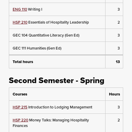
ENG 110
Writing I
3
HSP 210
Essentials of Hospitality Leadership
2
GEC 104 Quantitative Literacy (Gen Ed)
3
GEC 111 Humanities (Gen Ed)
3
Total hours
13
Second Semester - Spring
Courses
Hours
HSP 215
Introduction to Lodging Management
3
HSP 220
Money Talks: Managing Hospitality
2
Finances