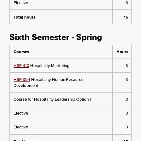
Elective
3
Total hours
15
Sixth Semester - Spring
Courses
Hours
HSP 410
Hospitality Marketing
3
HSP 354
Hospitality Human Resource
3
Development
Course for Hospitality Leadership Option 1
3
Elective
3
Elective
3