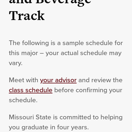
Track
The following is a sample schedule for
this major – your actual schedule may
vary.
Meet with
your advisor
and review the
class schedule
before confirming your
schedule.
Missouri State is committed to helping
you graduate in four years.