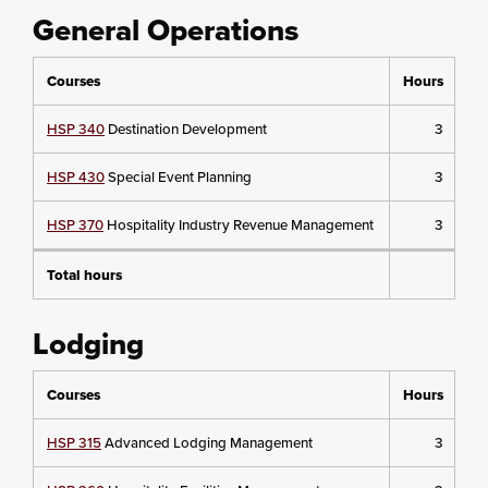
General Operations
Courses
Hours
HSP 340
Destination Development
3
HSP 430
Special Event Planning
3
HSP 370
Hospitality Industry Revenue Management
3
Total hours
Lodging
Courses
Hours
HSP 315
Advanced Lodging Management
3