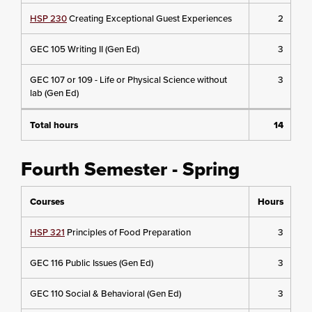
HSP 230
Creating Exceptional Guest Experiences
2
GEC 105 Writing II (Gen Ed)
3
GEC 107 or 109 - Life or Physical Science without
3
lab (Gen Ed)
Total hours
14
Fourth Semester - Spring
Courses
Hours
HSP 321
Principles of Food Preparation
3
GEC 116 Public Issues (Gen Ed)
3
GEC 110 Social & Behavioral (Gen Ed)
3