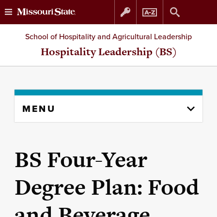
Skip
Skip
School of Hospitality and Agricultural Leadership
to
to
Hospitality Leadership (BS)
content
navigation
Skip
MENU
to
content
column
BS Four-Year
Degree Plan: Food
and Beverage