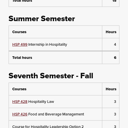
Total hours
15
Summer Semester
Courses
Hours
HSP 499
Internship in Hospitality
4
Total hours
6
Seventh Semester - Fall
Courses
Hours
HSP 428
Hospitality Law
3
HSP 426
Food and Beverage Management
3
Course for Hospitality Leadership Option 2
3