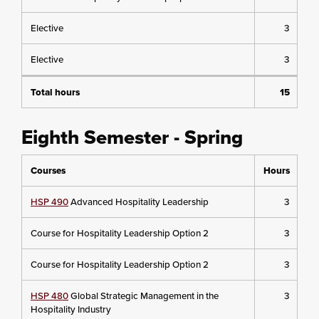
Elective
3
Elective
3
Total hours
15
Eighth Semester - Spring
Courses
Hours
HSP 490
Advanced Hospitality Leadership
3
Course for Hospitality Leadership Option 2
3
Course for Hospitality Leadership Option 2
3
HSP 480
Global Strategic Management in the
3
Hospitality Industry