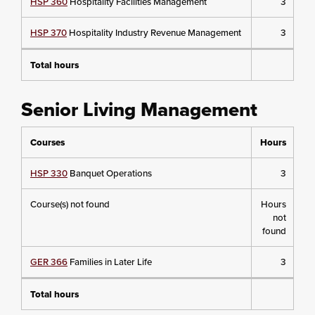
HSP 360
Hospitality Facilities Management
3
HSP 370
Hospitality Industry Revenue Management
3
Total hours
Senior Living Management
Courses
Hours
HSP 330
Banquet Operations
3
Course(s) not found
Hours
not
found
GER 366
Families in Later Life
3
Total hours