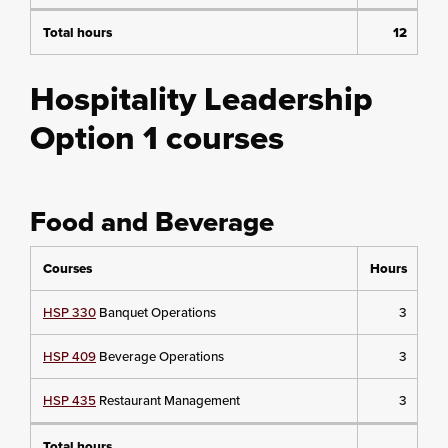
Total hours
12
Hospitality Leadership
Option 1 courses
Food and Beverage
Courses
Hours
HSP 330
Banquet Operations
3
HSP 409
Beverage Operations
3
HSP 435
Restaurant Management
3
Total hours