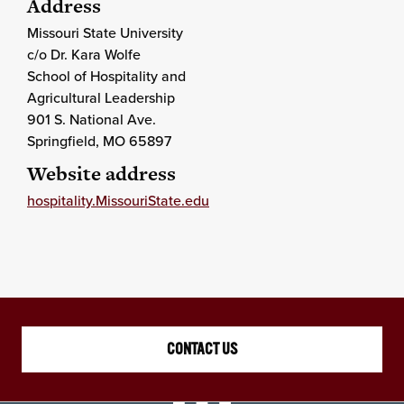
Address
Missouri State University
c/o Dr. Kara Wolfe
School of Hospitality and
Agricultural Leadership
901 S. National Ave.
Springfield
, MO
65897
Website address
hospitality.MissouriState.edu
CONTACT US