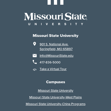
Missouri State University
901 S. National Ave.
Springfield, MO 65897
Info@MissouriState.edu
417-836-5000
Take a Virtual Tour
Campuses
Missouri State University
Missouri State University-West Plains
Missouri State University-China Programs