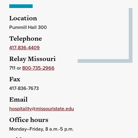
Location
Pummill Hall 300
Telephone
417-836-4409
Relay Missouri
711 or
800-735-2966
Fax
417-836-7673
Email
hospitality@missouristate.edu
Office hours
Monday–Friday, 8 a.m.-5 p.m.