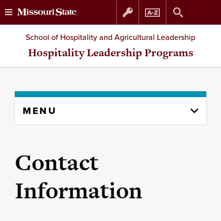
Skip
Skip
School of Hospitality and Agricultural Leadership
to
to
Hospitality Leadership Programs
content
navigation
Skip
MENU
to
content
column
Contact
Information