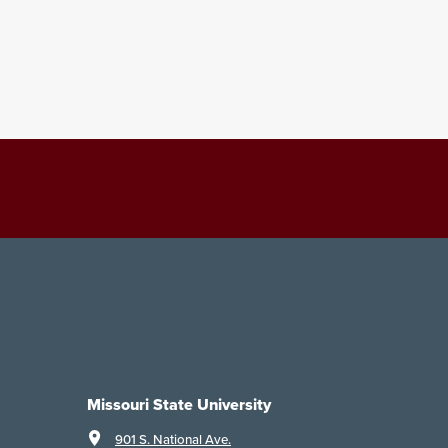
Missouri State University
901 S. National Ave.