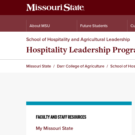
About MSU
Future Students
Cu
School of Hospitality and Agricultural Leadership
Hospitality Leadership Prog
Missouri State
Darr College of Agriculture
School of Hosp
Skip
to
FACULTY AND STAFF RESOURCES
content
My Missouri State
column