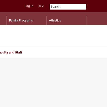
Log in
A-Z
Skip
Skip
Family Programs
Athletics
to
to
content
navigation
aculty and Staff