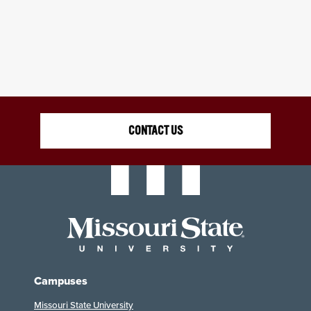
CONTACT US
Campuses
Missouri State University