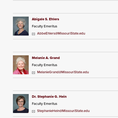
Abigale S. Ehlers
Faculty Emeritus
AbbeEhlers@MissouriState.edu
Melanie A. Grand
Faculty Emeritus
MelanieGrand@MissouriState.edu
Dr. Stephanie G. Hein
Faculty Emeritus
StephanieHein@MissouriState.edu