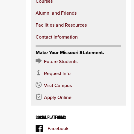
Courses
Alumni and Friends
Facilities and Resources
Contact Information
Make Your Missouri Statement.
Future Students
Request Info
Visit Campus
Apply Online
SOCIAL PLATFORMS
Facebook