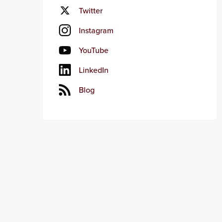
Twitter
Instagram
YouTube
LinkedIn
Blog