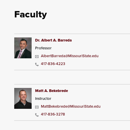
Faculty
Dr. Albert A. Barreda
Professor
AlbertBarreda@MissouriState.edu
417-836-4223
Matt A. Bekebrede
Instructor
MattBekebrede@MissouriState.edu
417-836-3278