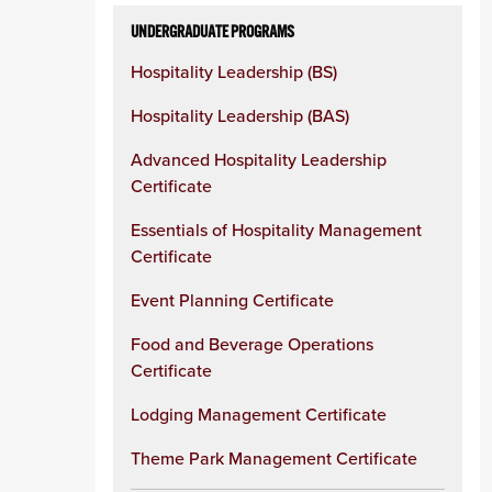
UNDERGRADUATE PROGRAMS
Hospitality Leadership (BS)
Hospitality Leadership (BAS)
Advanced Hospitality Leadership
Certificate
Essentials of Hospitality Management
Certificate
Event Planning Certificate
Food and Beverage Operations
Certificate
Lodging Management Certificate
Theme Park Management Certificate