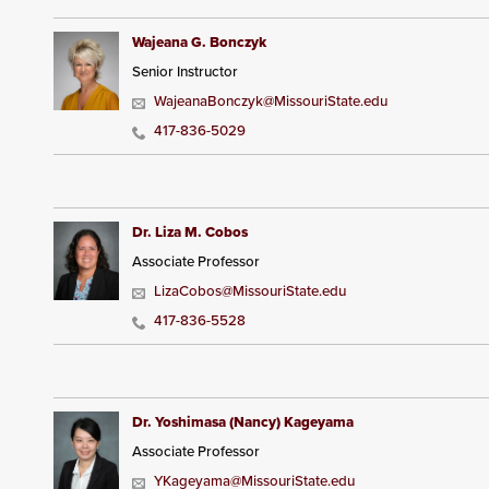
Wajeana G. Bonczyk
Senior Instructor
WajeanaBonczyk@MissouriState.edu
417-836-5029
Dr. Liza M. Cobos
Associate Professor
LizaCobos@MissouriState.edu
417-836-5528
Dr. Yoshimasa (Nancy) Kageyama
Associate Professor
YKageyama@MissouriState.edu