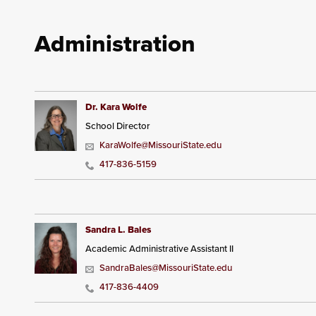
Administration
Dr. Kara Wolfe
School Director
KaraWolfe@MissouriState.edu
417-836-5159
Sandra L. Bales
Academic Administrative Assistant II
SandraBales@MissouriState.edu
417-836-4409