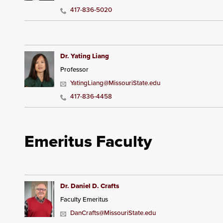
417-836-5020
Dr. Yating Liang
Professor
YatingLiang@MissouriState.edu
417-836-4458
Emeritus Faculty
Dr. Daniel D. Crafts
Faculty Emeritus
DanCrafts@MissouriState.edu