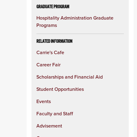
GRADUATE PROGRAM
Hospitality Administration Graduate
Programs
RELATED INFORMATION
Carrie's Cafe
Career Fair
Scholarships and Financial Aid
Student Opportunities
Events
Faculty and Staff
Advisement