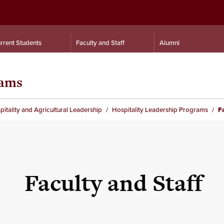
rrent Students
Faculty and Staff
Alumni
rams
itality and Agricultural Leadership
Hospitality Leadership Programs
F
Faculty and Staff